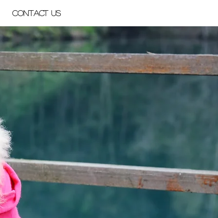
Contact Us