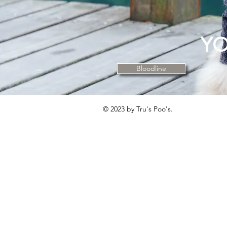
YO
Bloodline
© 2023 by Tru's Poo's.