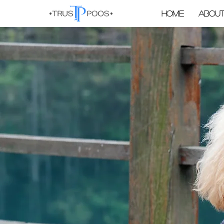
Home
About