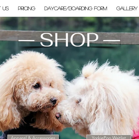
 Us
PRICING
Daycare/Boarding Form
Gallery
Apparel & Accessories
YorkiePoo Waitlist