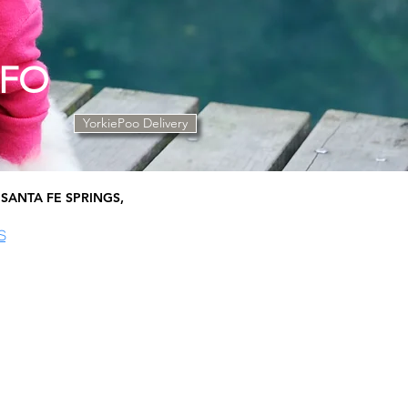
NFO
YorkiePoo Delivery
SANTA FE SPRINGS,
S