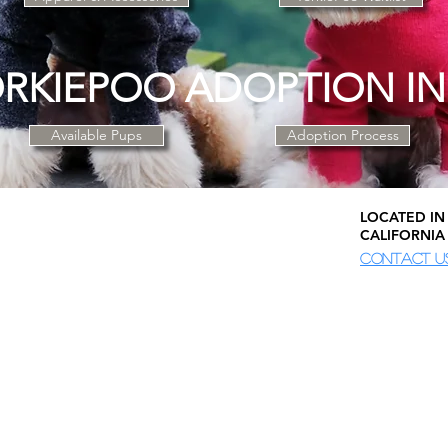
RKIEPOO ADOPTION I
Available Pups
Adoption Process
LOCATED IN 
CALIFORNIA
CONTACT U